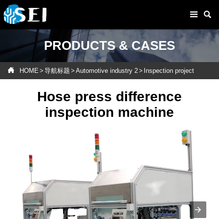


PRODUCTS & CASES

HOME
>
导航标题
>
Automotive industry 2
>
Inspection project
Hose press difference
inspection machine