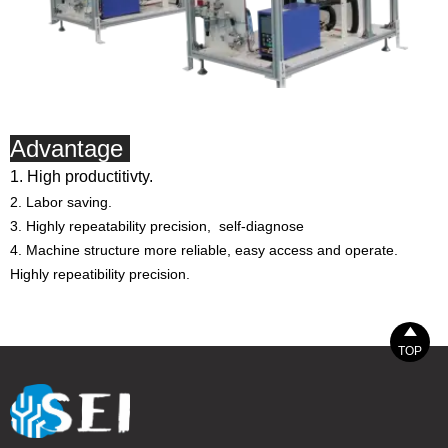
Advantage
1. High productitivty.
2. Labor saving.
3. Highly repeatability precision, self-diagnose
4. Machine structure more reliable, easy access and operate.
Highly repeatibility precision.

TOP