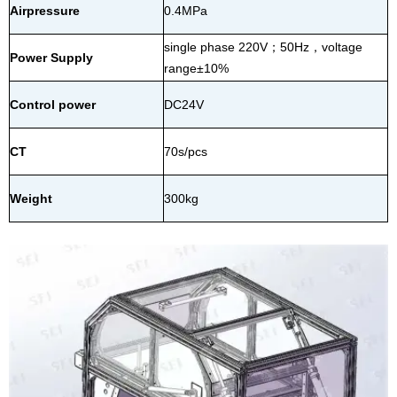
Airpressure
0.4MPa
single phase 220V
；
50Hz
，
voltage
Power Supply
range±10%
Control power
DC24V
CT
70s/pcs
Weight
300kg