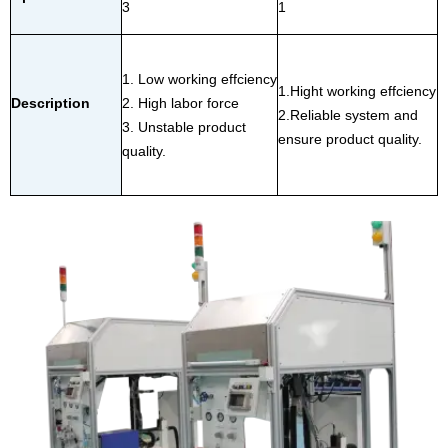
3
1
1. Low working effciency
1.Hight working effciency
Description
2. High labor force
2.Reliable system and
3. Unstable product
ensure product quality.
quality.