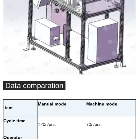
Data comparation
Manual mode
Machine mode
Item
Cycle time
120s/pcs
70s/pcs
Operator