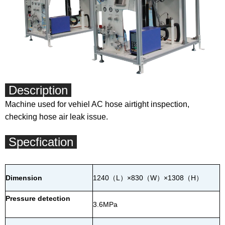
Description
Machine used for vehiel AC hose airtight inspection,
checking hose air leak issue.
Specfication
Dimension
1240
（
L
）
×830
（
W
）
×1308
（
H
）
Pressure detection
3.6MPa